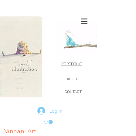
PORTFOLIO
illustration
ABOUT
CONTACT
Log In
Ninnani Art